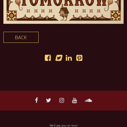
BACK
We'll see you on tour!