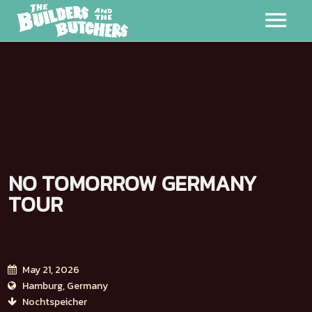
MUSIC
VIDEOS
MERCH
NO TOMORROW GERMANY
ABOUT
TOUR
EVENTS
BADMAN
May 21, 2026
Hamburg, Germany
Nochtspeicher