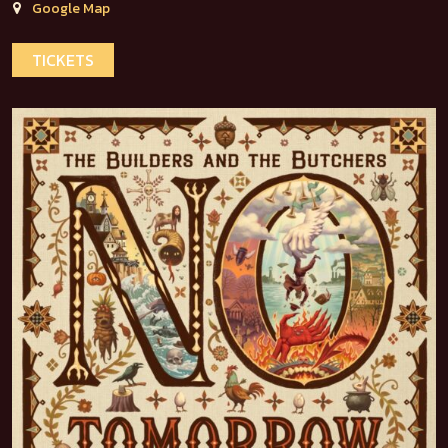
Google Map
TICKETS