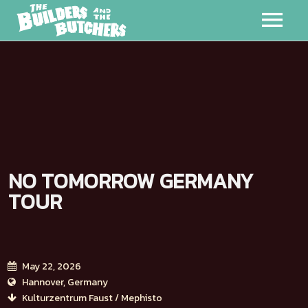
MUSIC
VIDEOS
MERCH
NO TOMORROW GERMANY
ABOUT
TOUR
EVENTS
BADMAN
May 22, 2026
Hannover, Germany
Kulturzentrum Faust / Mephisto