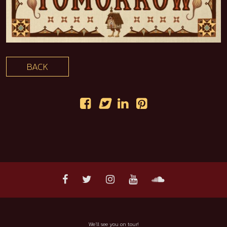
BACK
We'll see you on tour!