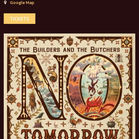
Google Map
TICKETS