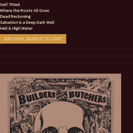
Self Titled
Where the Roots All Grow
Dead Reckoning
Salvation Is a Deep Dark Well
Hell & High Water