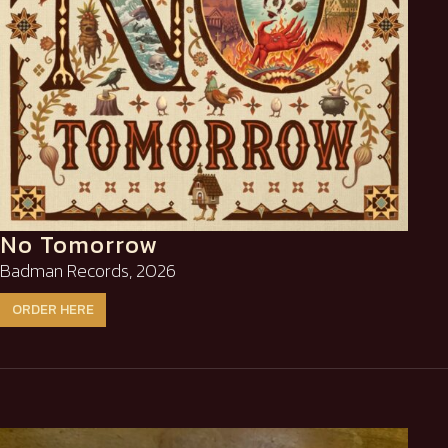
No Tomorrow
Badman Records, 2026
ORDER HERE