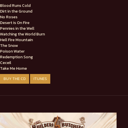
Blood Runs Cold
Dirt in the Ground
No Roses
Desert is On Fire
Pennies in the Well
Watching the World Burn
Hell Fire Mountain
The Snow
Poison Water
Redemption Song
Ceceil
Take Me Home
BUY THE CD
ITUNES