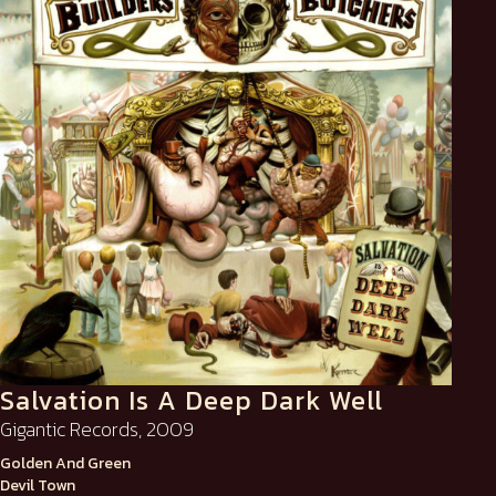
Salvation Is A Deep Dark Well
Gigantic Records, 2009
Golden And Green
Devil Town