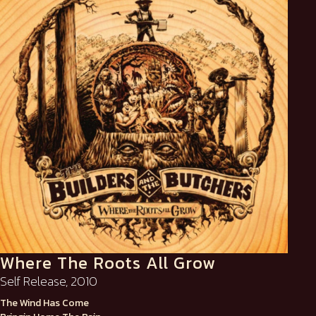
Where The Roots All Grow
Self Release, 2010
The Wind Has Come