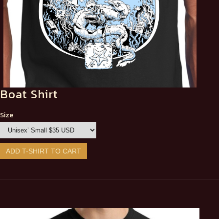
Boat Shirt
Size