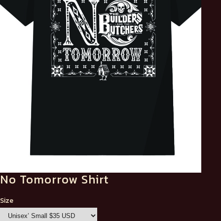
No Tomorrow Shirt
Size