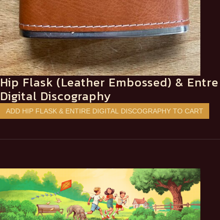
Hip Flask (Leather Embossed) & Entre
Digital Discography