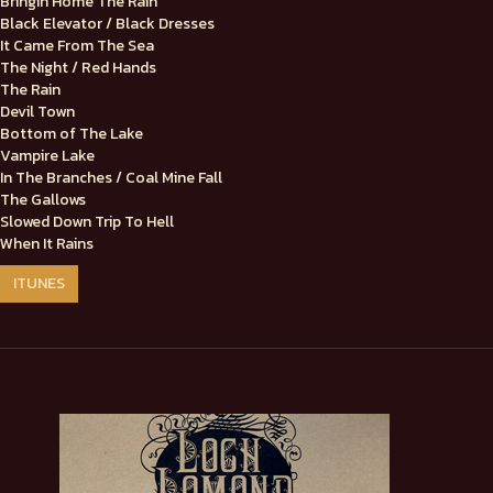
Bringin Home The Rain
Black Elevator / Black Dresses
It Came From The Sea
The Night / Red Hands
The Rain
Devil Town
Bottom of The Lake
Vampire Lake
In The Branches / Coal Mine Fall
The Gallows
Slowed Down Trip To Hell
When It Rains
ITUNES