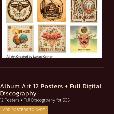
Album Art 12 Posters + Full Digital
Discography
12 Posters + Full Discogrpahy for $35.