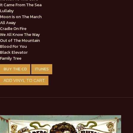
It Came From The Sea
Lullaby
Moon is on The March
All Away
Cradle On Fire
We All Know The Way
Out of The Mountain
Blood For You
Black Elevator
Family Tree
BUY THE CD
ITUNES