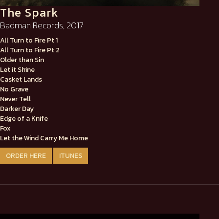
The Spark
Badman Records, 2017
All Turn to Fire Pt 1
All Turn to Fire Pt 2
Older than Sin
Let it Shine
Casket Lands
No Grave
Never Tell
Darker Day
Edge of a Knife
Fox
Let the Wind Carry Me Home
ORDER HERE
ITUNES