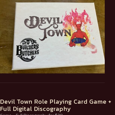
Devil Town Role Playing Card Game +
Full Digital Discography