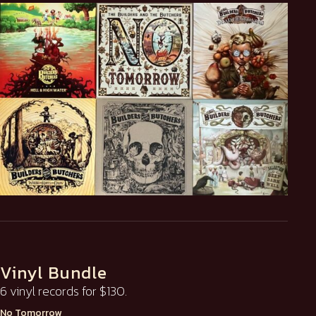
Vinyl Bundle
6 vinyl records for $130.
No Tomorrow