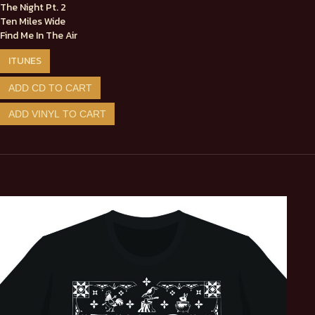
The Night Pt. 2
Ten Miles Wide
Find Me In The Air
ITUNES