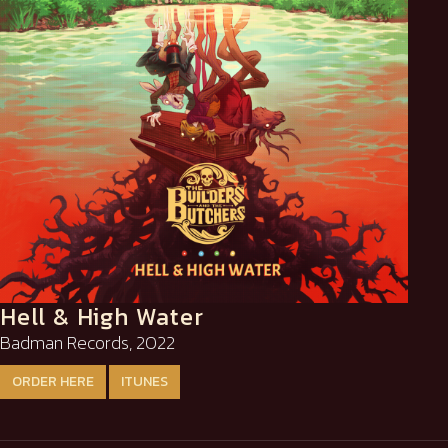
Hell & High Water
Badman Records, 2022
ORDER HERE
ITUNES