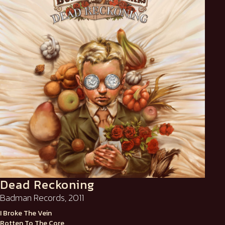
Dead Reckoning
Badman Records, 2011
I Broke The Vein
Rotten To The Core