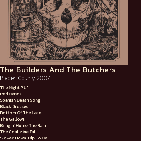
The Builders And The Butchers
Bladen County, 2007
The Night Pt. 1
Red Hands
Spanish Death Song
Black Dresses
Bottom Of The Lake
The Gallows
Bringin’ Home The Rain
The Coal Mine Fall
Slowed Down Trip To Hell