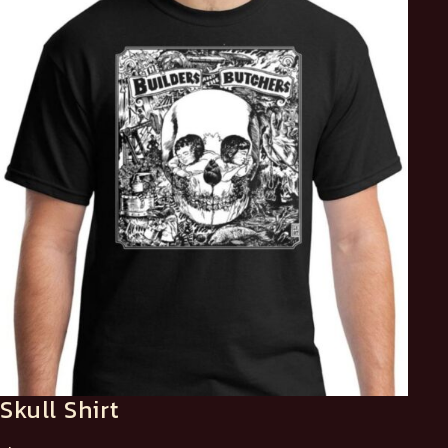
Skull Shirt