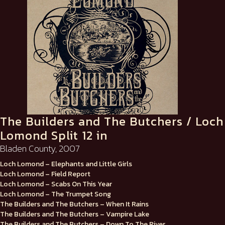
The Builders and The Butchers / Loch
Lomond Split 12 in
Bladen County, 2007
Loch Lomond – Elephants and Little Girls
Loch Lomond – Field Report
Loch Lomond – Scabs On This Year
Loch Lomond – The Trumpet Song
The Builders and The Butchers – When It Rains
The Builders and The Butchers – Vampire Lake
The Builders and The Butchers – Down To The River