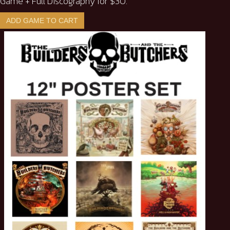
Game + Full Discography for $30.