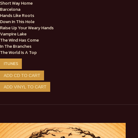
Short Way Home
Barcelona
Hands Like Roots
Down In This Hole
Raise Up Your Weary Hands
Vampire Lake
The Wind Has Come
In The Branches
The World Is A Top
ITUNES