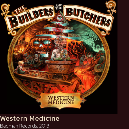
Western Medicine
Badman Records, 2013