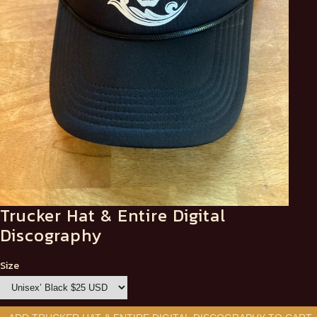
Trucker Hat & Entire Digital
Discography
Size